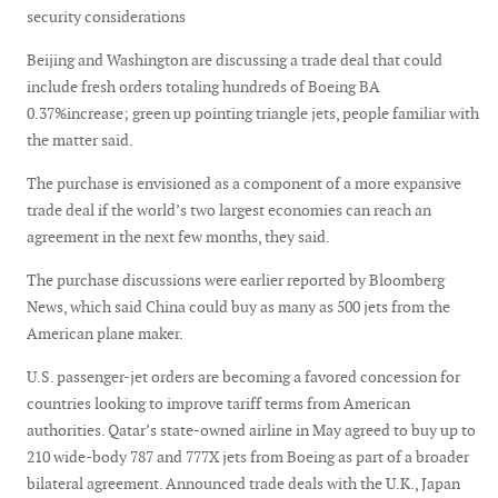
security considerations
Beijing and Washington are discussing a trade deal that could
include fresh orders totaling hundreds of Boeing BA
0.37%increase; green up pointing triangle jets, people familiar with
the matter said.
The purchase is envisioned as a component of a more expansive
trade deal if the world’s two largest economies can reach an
agreement in the next few months, they said.
The purchase discussions were earlier reported by Bloomberg
News, which said China could buy as many as 500 jets from the
American plane maker.
U.S. passenger-jet orders are becoming a favored concession for
countries looking to improve tariff terms from American
authorities. Qatar’s state-owned airline in May agreed to buy up to
210 wide-body 787 and 777X jets from Boeing as part of a broader
bilateral agreement. Announced trade deals with the U.K., Japan