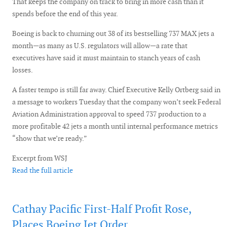
That keeps the company on track to bring in more cash than it
spends before the end of this year.
Boeing is back to churning out 38 of its bestselling 737 MAX jets a
month—as many as U.S. regulators will allow—a rate that
executives have said it must maintain to stanch years of cash
losses.
A faster tempo is still far away. Chief Executive Kelly Ortberg said in
a message to workers Tuesday that the company won’t seek Federal
Aviation Administration approval to speed 737 production to a
more profitable 42 jets a month until internal performance metrics
“show that we’re ready.”
Excerpt from WSJ
Read the full article
Cathay Pacific First-Half Profit Rose,
Places Boeing Jet Order