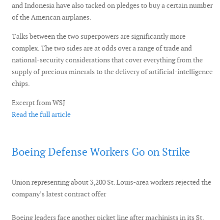
and Indonesia have also tacked on pledges to buy a certain number
of the American airplanes.
Talks between the two superpowers are significantly more
complex. The two sides are at odds over a range of trade and
national-security considerations that cover everything from the
supply of precious minerals to the delivery of artificial-intelligence
chips.
Excerpt from WSJ
Read the full article
Boeing Defense Workers Go on Strike
Union representing about 3,200 St. Louis-area workers rejected the
company’s latest contract offer
Boeing leaders face another picket line after machinists in its St.