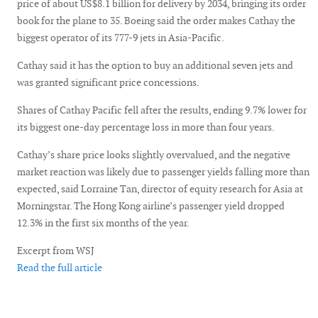
price of about US$8.1 billion for delivery by 2034, bringing its order
book for the plane to 35. Boeing said the order makes Cathay the
biggest operator of its 777-9 jets in Asia-Pacific.
Cathay said it has the option to buy an additional seven jets and
was granted significant price concessions.
Shares of Cathay Pacific fell after the results, ending 9.7% lower for
its biggest one-day percentage loss in more than four years.
Cathay’s share price looks slightly overvalued, and the negative
market reaction was likely due to passenger yields falling more than
expected, said Lorraine Tan, director of equity research for Asia at
Morningstar. The Hong Kong airline’s passenger yield dropped
12.3% in the first six months of the year.
Excerpt from WSJ
Read the full article