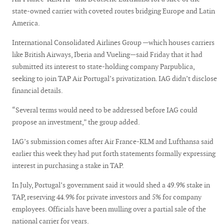
state-owned carrier with coveted routes bridging Europe and Latin
America.
International Consolidated Airlines Group —which houses carriers
like British Airways, Iberia and Vueling—said Friday that it had
submitted its interest to state-holding company Parpublica,
seeking to join TAP Air Portugal’s privatization. IAG didn’t disclose
financial details.
“Several terms would need to be addressed before IAG could
propose an investment,” the group added.
IAG’s submission comes after Air France-KLM and Lufthansa said
earlier this week they had put forth statements formally expressing
interest in purchasing a stake in TAP.
In July, Portugal’s government said it would shed a 49.9% stake in
TAP, reserving 44.9% for private investors and 5% for company
employees. Officials have been mulling over a partial sale of the
national carrier for years.