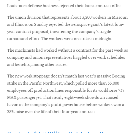
Louis-area defense business rejected their latest contract offer.
The union division that represents about 3,200 workers in Missouri
and Illinois on Sunday rejected the aerospace giant’s latest four-
year contract proposal, threatening the company’s fragile
turnaround effort. The workers went on strike at midnight.
The machinists had worked without a contract for the past week as
company and union representatives haggled over work schedules
and benefits, among other issues.
The new work stoppage doesn’t match last year’s massive Boeing
strike in the Pacific Northwest, which pulled more than 33,000
employees off production lines responsible for its workhorse 737
MAX passenger jet. That nearly eight-week showdown caused
havoc in the company’s profit powerhouse before workers won a
38% raise over the life of their four-year contract.