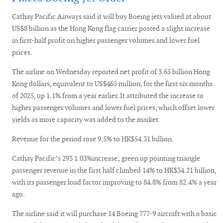
Cathay Pacific Airways said it will buy Boeing jets valued at about
US$8 billion as the Hong Kong flag carrier posted a slight increase
in first-half profit on higher passenger volumes and lower fuel
prices.
The airline on Wednesday reported net profit of 3.65 billion Hong
Kong dollars, equivalent to US$465 million, for the first six months
of 2025, up 1.1% from a year earlier. It attributed the increase to
higher passenger volumes and lower fuel prices, which offset lower
yields as more capacity was added to the market.
Revenue for the period rose 9.5% to HK$54.31 billion.
Cathay Pacific’s 293 1.03%increase; green up pointing triangle
passenger revenue in the first half climbed 14% to HK$34.21 billion,
with its passenger load factor improving to 84.8% from 82.4% a year
ago.
The airline said it will purchase 14 Boeing 777-9 aircraft with a basic