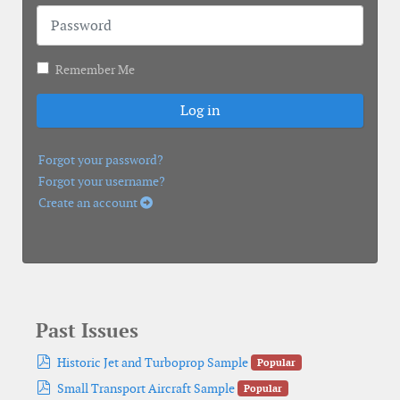
Password
Remember Me
Log in
Forgot your password?
Forgot your username?
Create an account
Past Issues
pdf
Historic Jet and Turboprop Sample
Popular
pdf
Small Transport Aircraft Sample
Popular