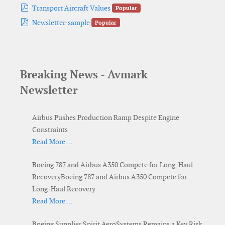
pdf
Transport Aircraft Values
Popular
pdf
Newsletter-sample
Popular
Breaking News - Avmark
Newsletter
Airbus Pushes Production Ramp Despite Engine
Constraints
Read More …
Boeing 787 and Airbus A350 Compete for Long-Haul
RecoveryBoeing 787 and Airbus A350 Compete for
Long-Haul Recovery
Read More …
Boeing Supplier Spirit AeroSystems Remains a Key Risk