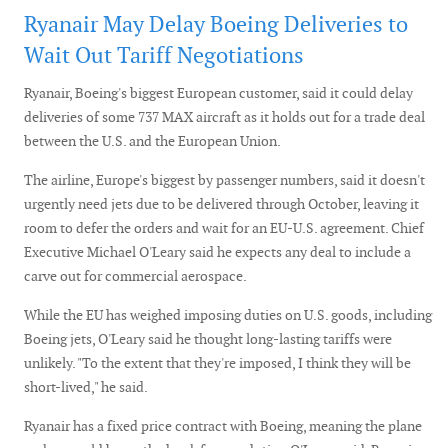
Ryanair May Delay Boeing Deliveries to
Wait Out Tariff Negotiations
Ryanair, Boeing's biggest European customer, said it could delay
deliveries of some 737 MAX aircraft as it holds out for a trade deal
between the U.S. and the European Union.
The airline, Europe's biggest by passenger numbers, said it doesn't
urgently need jets due to be delivered through October, leaving it
room to defer the orders and wait for an EU-U.S. agreement. Chief
Executive Michael O'Leary said he expects any deal to include a
carve out for commercial aerospace.
While the EU has weighed imposing duties on U.S. goods, including
Boeing jets, O'Leary said he thought long-lasting tariffs were
unlikely. "To the extent that they're imposed, I think they will be
short-lived," he said.
Ryanair has a fixed price contract with Boeing, meaning the plane