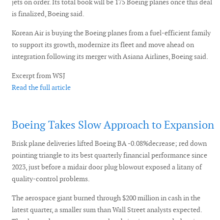
jets on order. Its total book will be 175 Boeing planes once this deal
is finalized, Boeing said.
Korean Air is buying the Boeing planes from a fuel-efficient family
to support its growth, modernize its fleet and move ahead on
integration following its merger with Asiana Airlines, Boeing said.
Excerpt from WSJ
Read the full article
Boeing Takes Slow Approach to Expansion
Brisk plane deliveries lifted Boeing BA -0.08%decrease; red down
pointing triangle to its best quarterly financial performance since
2023, just before a midair door plug blowout exposed a litany of
quality-control problems.
The aerospace giant burned through $200 million in cash in the
latest quarter, a smaller sum than Wall Street analysts expected.