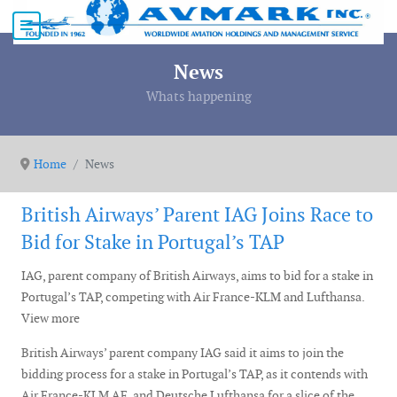
News
Whats happening
Home
News
British Airways’ Parent IAG Joins Race to
Bid for Stake in Portugal’s TAP
IAG, parent company of British Airways, aims to bid for a stake in
Portugal’s TAP, competing with Air France-KLM and Lufthansa.
View more
British Airways’ parent company IAG said it aims to join the
bidding process for a stake in Portugal’s TAP, as it contends with
Air France-KLM AF and Deutsche Lufthansa for a slice of the