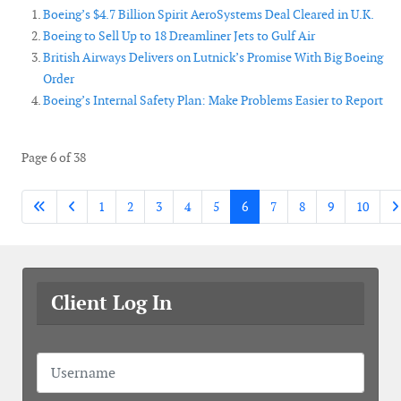
Boeing’s $4.7 Billion Spirit AeroSystems Deal Cleared in U.K.
Boeing to Sell Up to 18 Dreamliner Jets to Gulf Air
British Airways Delivers on Lutnick’s Promise With Big Boeing
Order
Boeing’s Internal Safety Plan: Make Problems Easier to Report
Page 6 of 38
1
2
3
4
5
6
7
8
9
10
Client Log In
Username