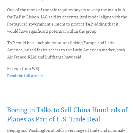
One of the terms of the sale requires buyers to keep the main hub
for TAP in Lisbon. IAG said its decentralized model aligns with the
Portuguese government’s intent to protect TAP, adding that it
would have significant potential within the group.
TAP could be a linchpin for routes linking Europe and Latin
America, prized for its access to the Latin American market, both
Air France-KLM and Lufthansa have said.
Excerpt from WSJ
Read the full article
Boeing in Talks to Sell China Hundreds of
Planes as Part of U.S. Trade Deal
Beijing and Washington at odds over range of trade and national-