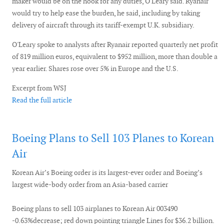
maker would be on the hook for any duties, O'Leary said. Ryanair
would try to help ease the burden, he said, including by taking
delivery of aircraft through its tariff-exempt U.K. subsidiary.
O'Leary spoke to analysts after Ryanair reported quarterly net profit
of 819 million euros, equivalent to $952 million, more than double a
year earlier. Shares rose over 5% in Europe and the U.S.
Excerpt from WSJ
Read the full article
Boeing Plans to Sell 103 Planes to Korean
Air
Korean Air’s Boeing order is its largest-ever order and Boeing’s
largest wide-body order from an Asia-based carrier
Boeing plans to sell 103 airplanes to Korean Air 003490
-0.63%decrease; red down pointing triangle Lines for $36.2 billion.