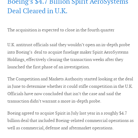
Boeing’s $4.7 Billion Spirit AeroSystems
Deal Cleared in U.K.
The acquisition is expected to close in the fourth quarter
U.K. antitrust officials said they wouldn’t open an in-depth probe
into Boeing’s deal to acquire fuselage maker Spirit AeroSystems
Holdings, effectively clearing the transaction weeks after they
launched the first phase of an investigation.
The Competition and Markets Authority started looking at the deal
in June to determine whether it could stifle competition in the U.K.
Officials have now concluded that isn’t the case and said the
transaction didn’t warrant a more in-depth probe.
Boeing agreed to acquire Spirit in July last year in a roughly $4.7
billion deal that included Boeing-related commercial operations as
well as commercial, defense and aftermarket operations.