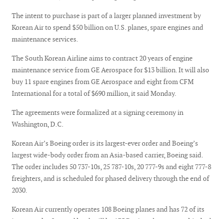
The intent to purchase is part of a larger planned investment by
Korean Air to spend $50 billion on U.S. planes, spare engines and
maintenance services.
The South Korean Airline aims to contract 20 years of engine
maintenance service from GE Aerospace for $13 billion. It will also
buy 11 spare engines from GE Aerospace and eight from CFM
International for a total of $690 million, it said Monday.
The agreements were formalized at a signing ceremony in
Washington, D.C.
Korean Air’s Boeing order is its largest-ever order and Boeing’s
largest wide-body order from an Asia-based carrier, Boeing said.
The order includes 50 737-10s, 25 787-10s, 20 777-9s and eight 777-8
freighters, and is scheduled for phased delivery through the end of
2030.
Korean Air currently operates 108 Boeing planes and has 72 of its