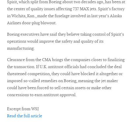
Spirit, which split from Boeing about two decades ago, has been at
the center of quality issues affecting 737 MAX jets. Spirit’s factory
in Wichita, Kan., made the fuselage involved in last year’s Alaska
Airlines door-plug blowout.
Boeing executives have said they believe taking control of Spirit’s
operations would improve the safety and quality of its
manufacturing.
Clearance from the CMA brings the companies closer to finalizing
the transaction. If U.K. antitrust officials had concluded the deal
threatened competition, they could have blocked it altogether or
imposed so-called remedies on Boeing, meaning the jet maker
could have been forced to sell certain assets or make other
concessions to earn antitrust approval.
Excerpt from WSJ
Read the full article