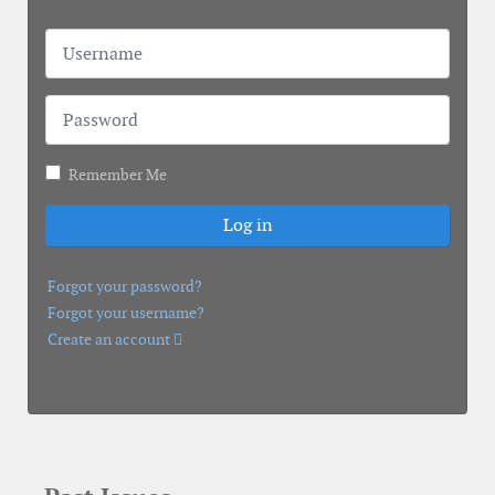
Username
Password
Remember Me
Log in
Forgot your password?
Forgot your username?
Create an account