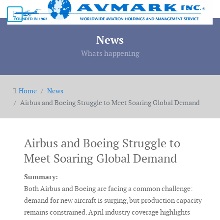
News
Whats happening
Home
News
Airbus and Boeing Struggle to Meet Soaring Global Demand
Airbus and Boeing Struggle to
Meet Soaring Global Demand
Summary:
Both
Airbus
and
Boeing
are facing a common challenge:
demand for new aircraft is surging, but production capacity
remains constrained. April industry coverage highlights