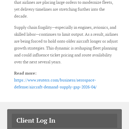
that airlines are placing large orders to modernize fleets,
yet delivery timelines are stretching further into the
decade.
Supply chain fragility—especially in engines, avionics, and
skilled labor—continues to limit output. As a result, airlines
are being forced to hold onto older aircraft longer or adjust
growth strategies. This dynamic is reshaping fleet planning
and could influence ticket pricing and route availability
over the next several years.
Read more:
https://www.reuters.com/business/aerospace-
defense/aircraft-demand-supply-gap-2026-04/
Client Log In