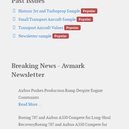
Past Issues
pdf
Historic Jet and Turboprop Sample
Popular
pdf
Small Transport Aircraft Sample
Popular
pdf
Transport Aircraft Values
Popular
pdf
Newsletter-sample
Popular
Breaking News - Avmark
Newsletter
Airbus Pushes Production Ramp Despite Engine
Constraints
Read More …
Boeing 787 and Airbus A350 Compete for Long-Haul
RecoveryBoeing 787 and Airbus A350 Compete for